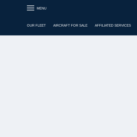
MENU
OUR FLEET
AIRCRAFT FOR SALE
AFFILIATED SERVICES