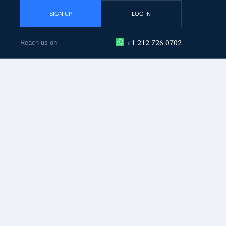
SIGN UP
LOG IN
+1 212 726 0702
Reach us on