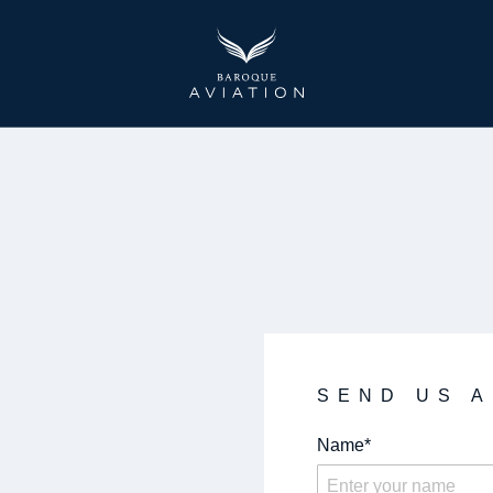
Baroque Aviation
SEND US 
Name*