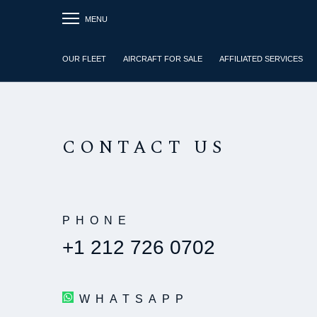
MENU
OUR FLEET
AIRCRAFT FOR SALE
AFFILIATED SERVICES
CONTACT US
PHONE
+1 212 726 0702
WHATSAPP