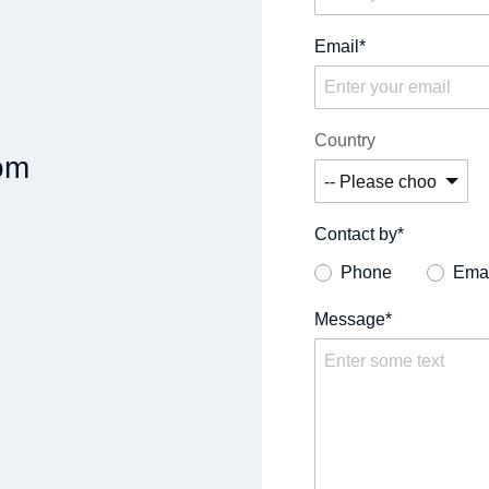
Email*
Country
om
Contact by*
Phone
Emai
Message*