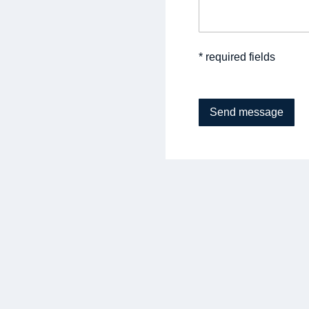
* required fields
Send message