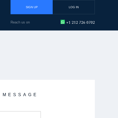
SIGN UP
LOG IN
+1 212 726 0702
Reach us on
A MESSAGE