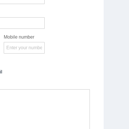
Mobile number
l