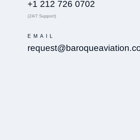
+1 212 726 0702
(24/7 Support)
EMAIL
request@baroqueaviation.c