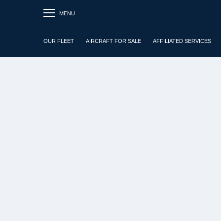
MENU
OUR FLEET
AIRCRAFT FOR SALE
AFFILIATED SERVICES