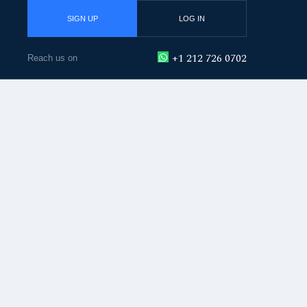
SIGN UP
LOG IN
+1 212 726 0702
Reach us on